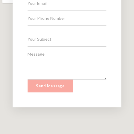
Send Message