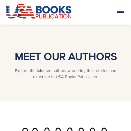
MEET OUR AUTHORS
Explore the talented authors who bring their stories and
expertise to USA Books Publication.