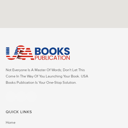
Not Everyone Is A Master Of Words; Don't Let This
Come In The Way Of You Launching Your Book. USA
Books Publication Is Your One-Stop Solution.
QUICK LINKS
Home