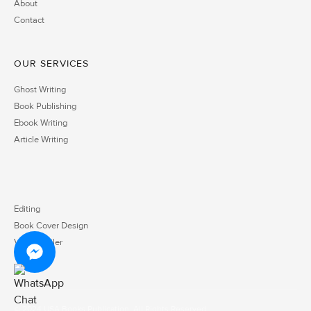
About
Contact
OUR SERVICES
Ghost Writing
Book Publishing
Ebook Writing
Article Writing
Editing
Book Cover Design
Video Trailer
© 2024 USA Books Publication. All Rights Reserved.